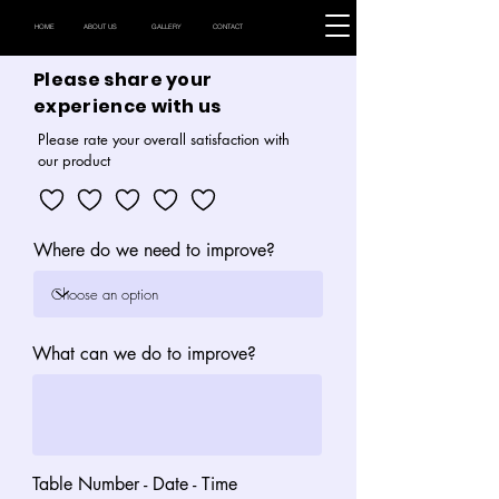
HOME
ABOUT US
GALLERY
CONTACT
Please share your
experience with us
Please rate your overall satisfaction with
our product
Where do we need to improve?
What can we do to improve?
Table Number - Date - Time